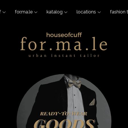
f
for.ma.le
katalog
locations
fashion 