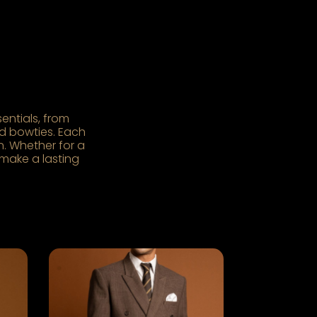
entials, from
and bowties. Each
. Whether for a
 make a lasting