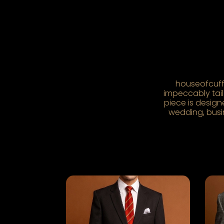
houseofcuff 
impeccably tailo
piece is design
wedding, busin