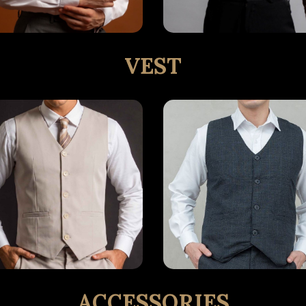
VEST
ACCESSORIES