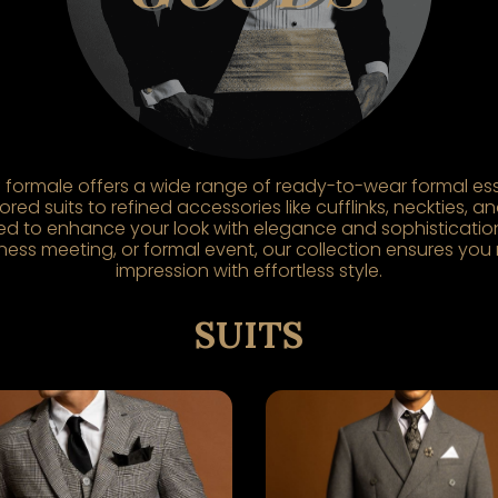
formale offers a wide range of ready-to-wear formal ess
red suits to refined accessories like cufflinks, neckties, 
ed to enhance your look with elegance and sophistication
ess meeting, or formal event, our collection ensures you
impression with effortless style.
SUITS