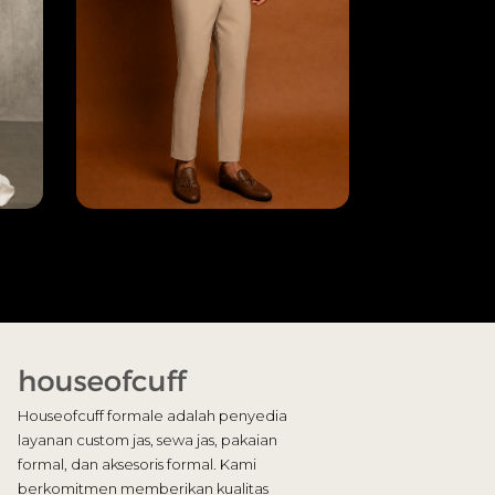
Houseofcuff formale adalah penyedia
layanan custom jas, sewa jas, pakaian
formal, dan aksesoris formal. Kami
berkomitmen memberikan kualitas