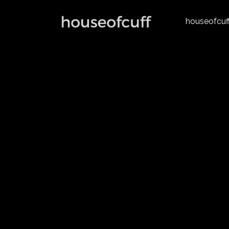
houseofcuf