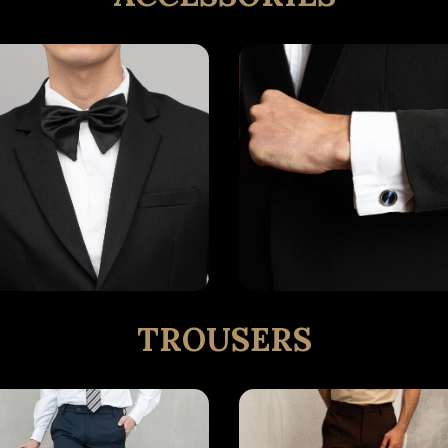
TROUSERS