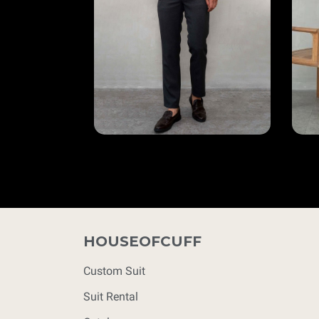
HOUSEOFCUFF
Custom Suit
Suit Rental