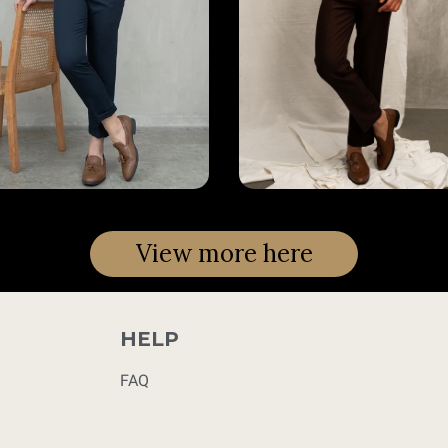
View more here
HELP
FAQ