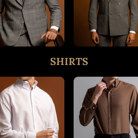
SHIRTS