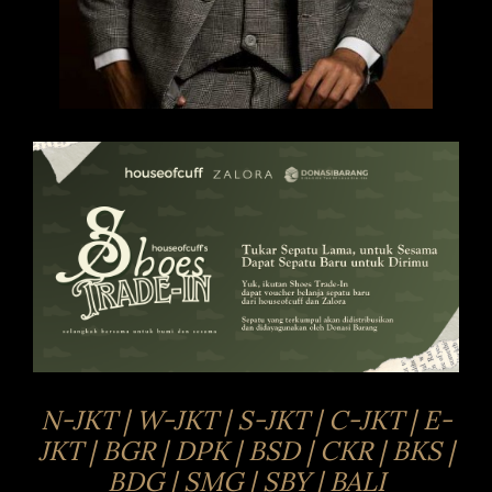
N-JKT | W-JKT | S-JKT | C-JKT | E-
JKT | BGR | DPK | BSD | CKR | BKS |
BDG | SMG | SBY | BALI