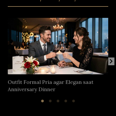
Outfit Formal Pria agar Elegan saat
Anniversary Dinner