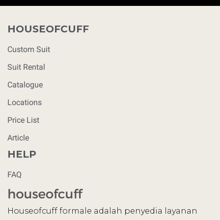
HOUSEOFCUFF
Custom Suit
Suit Rental
Catalogue
Locations
Price List
Article
HELP
FAQ
Houseofcuff formale adalah penyedia layanan