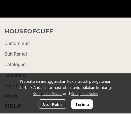
HOUSEOFCUFF
Custom Suit
Suit Rental
Catalogue
Locations
Website ini menggunakan kukis untuk pengalaman
Price List
terbaik Anda, informasi lebih lanjut silakan kunjungi
Kebijakan Privasi
and
Kebijakan Kukis
Article
Atur Kukis
Terima
HELP
FAQ