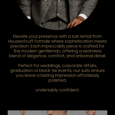
Elevate your presence with a suit rental from
Houseofcuff Formale where sophistication meets
precision. Each impeccably piece is crafted for
the modern gentleman, offering a seamless
blend of elegance, comfort, and artisanal detail.
Perfect for weddings, corporate affairs,
graduation or black-tie events, our suits ensure
you leave a lasting impression effortlessly
polished,
undeniably confident.