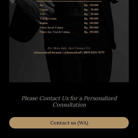
Please Contact Us for a Personalized
Consultation
Contact us (WA)