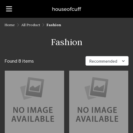
Home
All Product
Fashion
Fashion
Found 8 items
Recommended