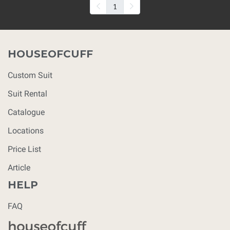
1
HOUSEOFCUFF
Custom Suit
Suit Rental
Catalogue
Locations
Price List
Article
HELP
FAQ