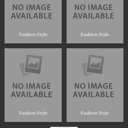
Fashion Style
Fashion Style
Fashion Style
Fashion Style