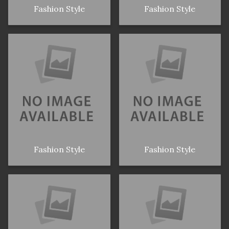
Fashion Style
Fashion Style
Fashion Style
Fashion Style