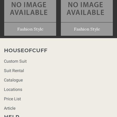
Fashion Style
Fashion Style
HOUSEOFCUFF
Custom Suit
Suit Rental
Catalogue
Locations
Price List
Article