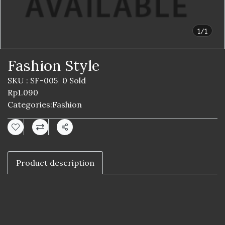
1/1
Fashion Style
SKU : SF-005
0 Sold
Rp1.090
Categories:
Fashion
Share
Product description