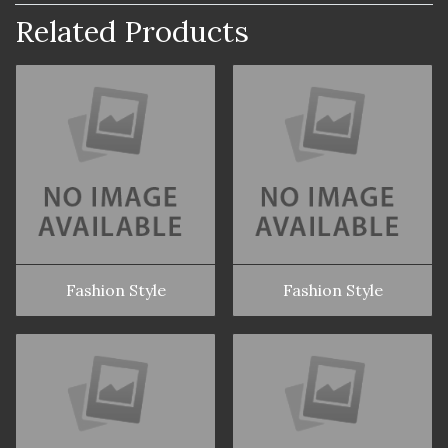
Related Products
Fashion Style
Fashion Style