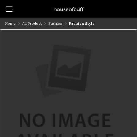
Home
All Product
Fashion
Fashion Style